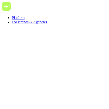
Platform
For Brands & Agencies