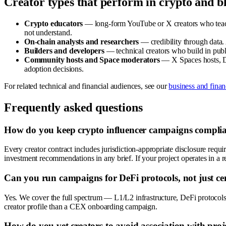
Creator types that perform in crypto and b
Crypto educators
— long-form YouTube or X creators who teach 
not understand.
On-chain analysts and researchers
— credibility through data.
Builders and developers
— technical creators who build in publ
Community hosts and Space moderators
— X Spaces hosts, Di
adoption decisions.
For related technical and financial audiences, see our
business and fina
Frequently asked questions
How do you keep crypto influencer campaigns complian
Every creator contract includes jurisdiction-appropriate disclosure requ
investment recommendations in any brief. If your project operates in a r
Can you run campaigns for DeFi protocols, not just ce
Yes. We cover the full spectrum — L1/L2 infrastructure, DeFi protocols, 
creator profile than a CEX onboarding campaign.
How do you vet creators to avoid association with proj