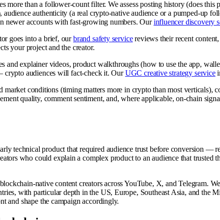
es more than a follower-count filter. We assess posting history (does this 
), audience authenticity (a real crypto-native audience or a pumped-up fo
than newer accounts with fast-growing numbers. Our
influencer discovery s
or goes into a brief, our
brand safety service
reviews their recent content, 
cts your project and the creator.
es and explainer videos, product walkthroughs (how to use the app, wal
— crypto audiences will fact-check it. Our
UGC creative strategy service
i
arket conditions (timing matters more in crypto than most verticals), c
gement quality, comment sentiment, and, where applicable, on-chain signal
rly technical product that required audience trust before conversion — 
ators who could explain a complex product to an audience that trusted the
 blockchain-native content creators across YouTube, X, and Telegram. We 
es, with particular depth in the US, Europe, Southeast Asia, and the Middl
ront and shape the campaign accordingly.