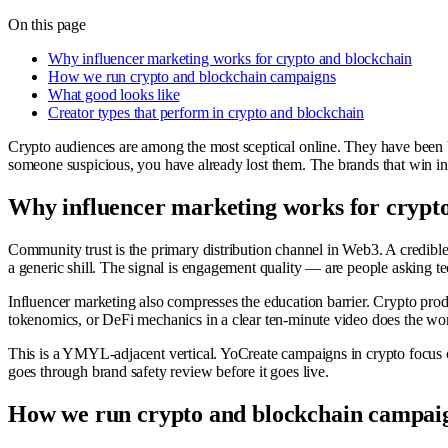
On this page
Why influencer marketing works for crypto and blockchain
How we run crypto and blockchain campaigns
What good looks like
Creator types that perform in crypto and blockchain
Crypto audiences are among the most sceptical online. They have been bu
someone suspicious, you have already lost them. The brands that win in t
Why influencer marketing works for crypt
Community trust is the primary distribution channel in Web3. A credib
a generic shill. The signal is engagement quality — are people asking t
Influencer marketing also compresses the education barrier. Crypto prod
tokenomics, or DeFi mechanics in a clear ten-minute video does the work
This is a YMYL-adjacent vertical. YoCreate campaigns in crypto focus 
goes through brand safety review before it goes live.
How we run crypto and blockchain campai