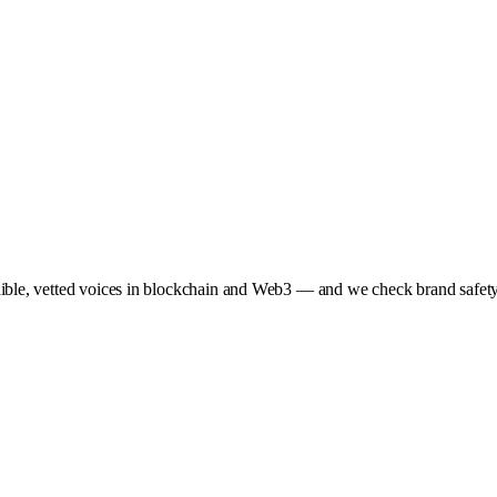
dible, vetted voices in blockchain and Web3 — and we check brand safety 