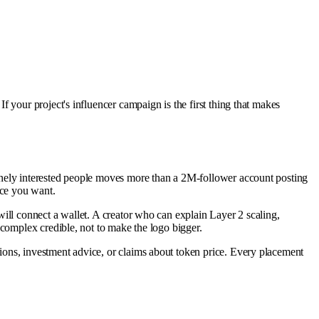
 your project's influencer campaign is the first thing that makes
inely interested people moves more than a 2M-follower account posting
nce you want.
ill connect a wallet. A creator who can explain Layer 2 scaling,
complex credible, not to make the logo bigger.
ons, investment advice, or claims about token price. Every placement