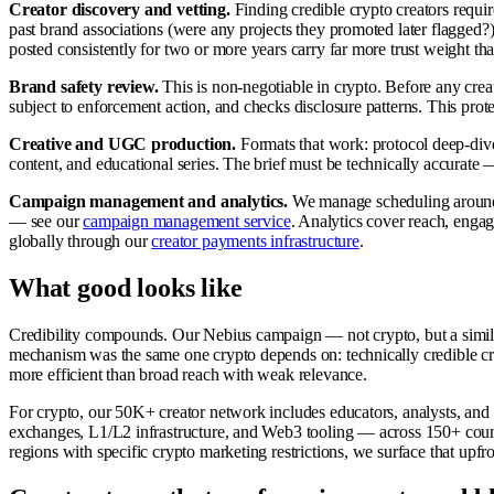
Creator discovery and vetting.
Finding credible crypto creators requir
past brand associations (were any projects they promoted later flagged?
posted consistently for two or more years carry far more trust weight 
Brand safety review.
This is non-negotiable in crypto. Before any creat
subject to enforcement action, and checks disclosure patterns. This prote
Creative and UGC production.
Formats that work: protocol deep-div
content, and educational series. The brief must be technically accurate 
Campaign management and analytics.
We manage scheduling around m
— see our
campaign management service
. Analytics cover reach, enga
globally through our
creator payments infrastructure
.
What good looks like
Credibility compounds. Our Nebius campaign — not crypto, but a simila
mechanism was the same one crypto depends on: technically credible cre
more efficient than broad reach with weak relevance.
For crypto, our 50K+ creator network includes educators, analysts, and
exchanges, L1/L2 infrastructure, and Web3 tooling — across 150+ countri
regions with specific crypto marketing restrictions, we surface that upf