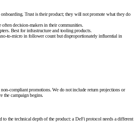
boarding. Trust is their product; they will not promote what they do
e often decision-makers in their communities.
rs. Best for infrastructure and tooling products.
to-micro in follower count but disproportionately influential in
of non-compliant promotions. We do not include return projections or
ore the campaign begins.
 to the technical depth of the product: a DeFi protocol needs a different