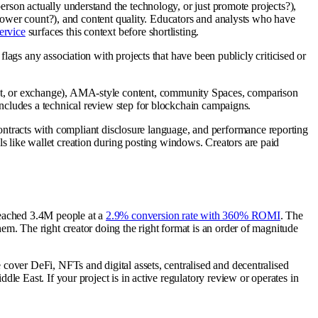
person actually understand the technology, or just promote projects?),
llower count?), and content quality. Educators and analysts who have
ervice
surfaces this context before shortlisting.
flags any association with projects that have been publicly criticised or
let, or exchange), AMA-style content, community Spaces, comparison
ncludes a technical review step for blockchain campaigns.
ontracts with compliant disclosure language, and performance reporting
s like wallet creation during posting windows. Creators are paid
reached 3.4M people at a
2.9% conversion rate with 360% ROMI
. The
m. The right creator doing the right format is an order of magnitude
cover DeFi, NFTs and digital assets, centralised and decentralised
e East. If your project is in active regulatory review or operates in