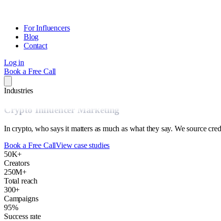
For Influencers
Blog
Contact
Log in
Book a Free Call
Industries
Crypto Influencer Marketing
In crypto, who says it matters as much as what they say. We source cre
Book a Free Call
View case studies
50K+
Creators
250M+
Total reach
300+
Campaigns
95%
Success rate