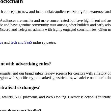
lockchain
concepts to new and intermediate audiences. Strong for awareness and on
 Audiences are smaller and more concentrated but have high intent and ar
ic and have genuine community trust among other builders and early adopte
scord and Telegram admins with highly engaged communities. Often nano-
nce
and
tech and SaaS
industry pages.
t with advertising rules?
irements, and our brand safety review screens for creators with a history 
egion with specific crypto marketing restrictions, we advise on those bef
ntralised exchanges?
wallets, NFT platforms, and Web3 tooling. Creator selection is calibrated
ects that went badly?