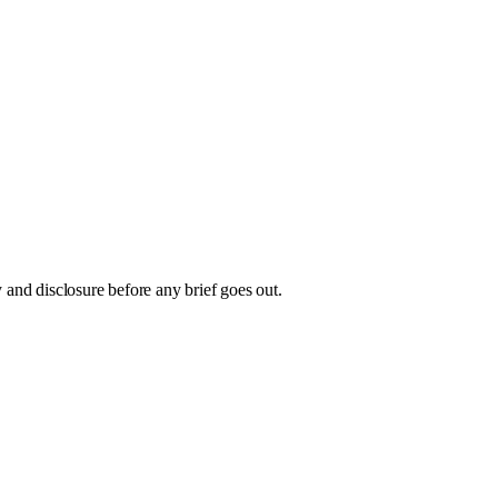
and disclosure before any brief goes out.