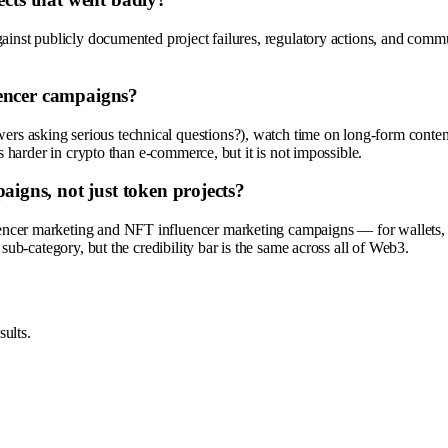
inst publicly documented project failures, regulatory actions, and communi
uencer campaigns?
 asking serious technical questions?), watch time on long-form content,
s harder in crypto than e-commerce, but it is not impossible.
gns, not just token projects?
encer marketing and NFT influencer marketing campaigns — for wallets,
sub-category, but the credibility bar is the same across all of Web3.
ults.