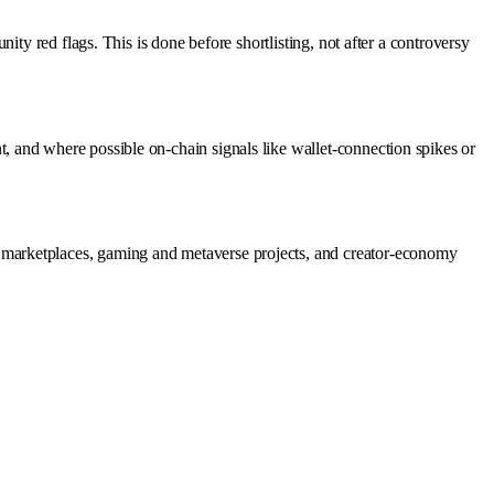
ty red flags. This is done before shortlisting, not after a controversy
 and where possible on-chain signals like wallet-connection spikes or
 marketplaces, gaming and metaverse projects, and creator-economy