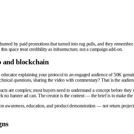
rned by paid promotions that turned into rug pulls, and they remember. If
his space treat credibility as infrastructure, not a campaign add-on.
o and blockchain
le educator explaining your protocol to an engaged audience of 50K genu
echnical questions, sharing the video with commentary? That is the audie
ucts are complex; most buyers need to understand a concept before they w
 no banner ad can. The creator is the content — the brief is to make the 
on awareness, education, and product demonstration — not return projecti
gns