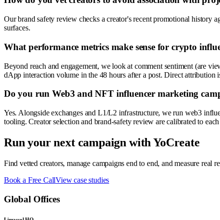
Our brand safety review checks a creator's recent promotional history aga
surfaces.
What performance metrics make sense for crypto infl
Beyond reach and engagement, we look at comment sentiment (are viewers
dApp interaction volume in the 48 hours after a post. Direct attribution i
Do you run Web3 and NFT influencer marketing campai
Yes. Alongside exchanges and L1/L2 infrastructure, we run web3 influ
tooling. Creator selection and brand-safety review are calibrated to each 
Run your next campaign with YoCreate
Find vetted creators, manage campaigns end to end, and measure real res
Book a Free Call
View case studies
Global Offices
Limassol HQ