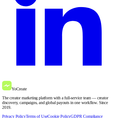
YoCreate
The creator marketing platform with a full-service team — creator
discovery, campaigns, and global payouts in one workflow. Since
2019.
Privacy Policy
Terms of Use
Cookie Policy
GDPR Compliance