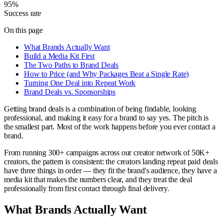
95%
Success rate
On this page
What Brands Actually Want
Build a Media Kit First
The Two Paths to Brand Deals
How to Price (and Why Packages Beat a Single Rate)
Turning One Deal into Repeat Work
Brand Deals vs. Sponsorships
Getting brand deals is a combination of being findable, looking
professional, and making it easy for a brand to say yes. The pitch is
the smallest part. Most of the work happens before you ever contact a
brand.
From running 300+ campaigns across our creator network of 50K+
creators, the pattern is consistent: the creators landing repeat paid deals
have three things in order — they fit the brand's audience, they have a
media kit that makes the numbers clear, and they treat the deal
professionally from first contact through final delivery.
What Brands Actually Want