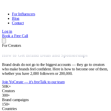
For Influencers
Blog
Contact
Log in
Book a Free Call
For Creators
How to Get Brand Deals and Sponsorships
Brand deals do not go to the biggest accounts — they go to creators
who make brands feel confident. Here is how to become one of them,
whether you have 2,000 followers or 200,000.
Join YoCreate — it's free
Talk to our team
50K+
Creators
300+
Brand campaigns
150+
Countries