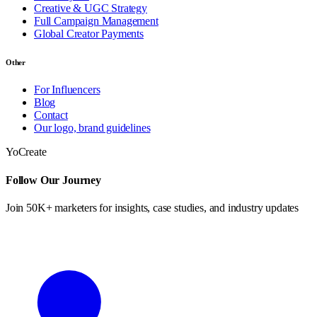
Creative & UGC Strategy
Full Campaign Management
Global Creator Payments
Other
For Influencers
Blog
Contact
Our logo, brand guidelines
YoCreate
Follow Our Journey
Join 50K+ marketers for insights, case studies, and industry updates