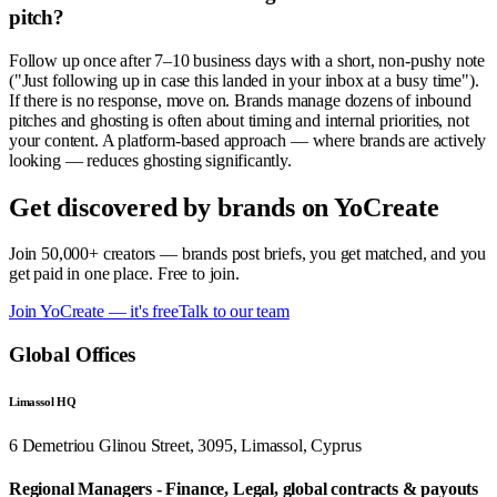
pitch?
Follow up once after 7–10 business days with a short, non-pushy note
("Just following up in case this landed in your inbox at a busy time").
If there is no response, move on. Brands manage dozens of inbound
pitches and ghosting is often about timing and internal priorities, not
your content. A platform-based approach — where brands are actively
looking — reduces ghosting significantly.
Get discovered by brands on YoCreate
Join 50,000+ creators — brands post briefs, you get matched, and you
get paid in one place. Free to join.
Join YoCreate — it's free
Talk to our team
Global Offices
Limassol HQ
6 Demetriou Glinou Street, 3095, Limassol, Cyprus
Regional Managers - Finance, Legal, global contracts & payouts