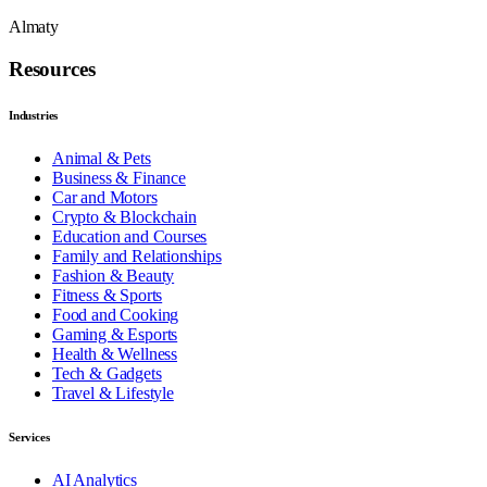
Almaty
Resources
Industries
Animal & Pets
Business & Finance
Car and Motors
Crypto & Blockchain
Education and Courses
Family and Relationships
Fashion & Beauty
Fitness & Sports
Food and Cooking
Gaming & Esports
Health & Wellness
Tech & Gadgets
Travel & Lifestyle
Services
AI Analytics