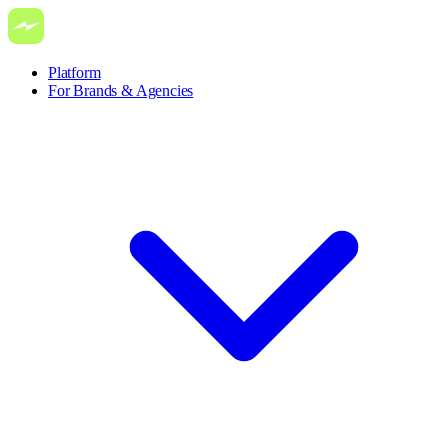
Platform
For Brands & Agencies