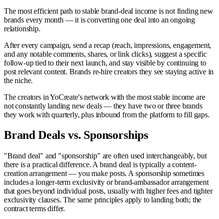
The most efficient path to stable brand-deal income is not finding new
brands every month — it is converting one deal into an ongoing
relationship.
After every campaign, send a recap (reach, impressions, engagement,
and any notable comments, shares, or link clicks), suggest a specific
follow-up tied to their next launch, and stay visible by continuing to
post relevant content. Brands re-hire creators they see staying active in
the niche.
The creators in YoCreate's network with the most stable income are
not constantly landing new deals — they have two or three brands
they work with quarterly, plus inbound from the platform to fill gaps.
Brand Deals vs. Sponsorships
"Brand deal" and "sponsorship" are often used interchangeably, but
there is a practical difference. A brand deal is typically a content-
creation arrangement — you make posts. A sponsorship sometimes
includes a longer-term exclusivity or brand-ambassador arrangement
that goes beyond individual posts, usually with higher fees and tighter
exclusivity clauses. The same principles apply to landing both; the
contract terms differ.