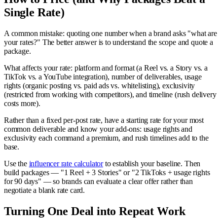
Single Rate)
A common mistake: quoting one number when a brand asks "what are
your rates?" The better answer is to understand the scope and quote a
package.
What affects your rate: platform and format (a Reel vs. a Story vs. a
TikTok vs. a YouTube integration), number of deliverables, usage
rights (organic posting vs. paid ads vs. whitelisting), exclusivity
(restricted from working with competitors), and timeline (rush delivery
costs more).
Rather than a fixed per-post rate, have a starting rate for your most
common deliverable and know your add-ons: usage rights and
exclusivity each command a premium, and rush timelines add to the
base.
Use the
influencer rate calculator
to establish your baseline. Then
build packages — "1 Reel + 3 Stories" or "2 TikToks + usage rights
for 90 days" — so brands can evaluate a clear offer rather than
negotiate a blank rate card.
Turning One Deal into Repeat Work