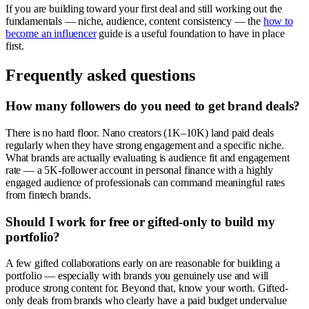
If you are building toward your first deal and still working out the
fundamentals — niche, audience, content consistency — the
how to
become an influencer
guide is a useful foundation to have in place
first.
Frequently asked questions
How many followers do you need to get brand deals?
There is no hard floor. Nano creators (1K–10K) land paid deals
regularly when they have strong engagement and a specific niche.
What brands are actually evaluating is audience fit and engagement
rate — a 5K-follower account in personal finance with a highly
engaged audience of professionals can command meaningful rates
from fintech brands.
Should I work for free or gifted-only to build my
portfolio?
A few gifted collaborations early on are reasonable for building a
portfolio — especially with brands you genuinely use and will
produce strong content for. Beyond that, know your worth. Gifted-
only deals from brands who clearly have a paid budget undervalue