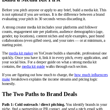
Before you pitch anyone or apply to any brief, build a media kit. This
is not optional if you are serious. It is the difference between a brand
evaluating your pitch in 30 seconds versus discarding it.
A strong creator media kit includes your platforms and follower
counts, engagement rate per platform, audience demographics (age,
gender, top locations), content niches and style examples, past brand
collaborations (even gifted ones), and your rates — or at minimum, a
starting point.
The
media kit maker
on YoCreate builds a shareable, professional one
quickly. Once you have it, link it in every pitch, every application, and
your social bios. For a deeper guide on what a strong media kit
contains, the
media kit guide
walks through each section.
If you are figuring out how much to charge, the
how much influencers
make
breakdown explains the income streams and pricing logic
honestly.
The Two Paths to Brand Deals
Path 1: Cold outreach / direct pitching.
You identify brands in your
niche, find a partnership or PR contact, and send a pitch email with