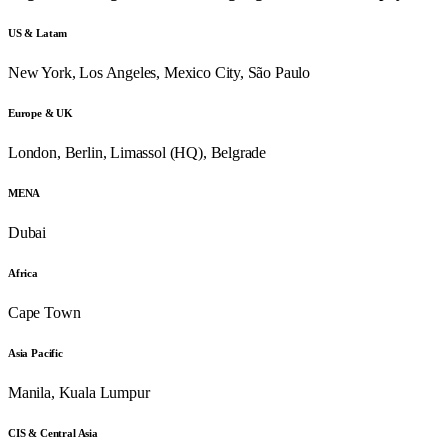
US & Latam
New York, Los Angeles, Mexico City, São Paulo
Europe & UK
London, Berlin, Limassol (HQ), Belgrade
MENA
Dubai
Africa
Cape Town
Asia Pacific
Manila, Kuala Lumpur
CIS & Central Asia