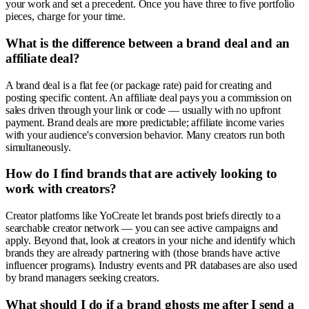
your work and set a precedent. Once you have three to five portfolio
pieces, charge for your time.
What is the difference between a brand deal and an
affiliate deal?
A brand deal is a flat fee (or package rate) paid for creating and
posting specific content. An affiliate deal pays you a commission on
sales driven through your link or code — usually with no upfront
payment. Brand deals are more predictable; affiliate income varies
with your audience's conversion behavior. Many creators run both
simultaneously.
How do I find brands that are actively looking to
work with creators?
Creator platforms like YoCreate let brands post briefs directly to a
searchable creator network — you can see active campaigns and
apply. Beyond that, look at creators in your niche and identify which
brands they are already partnering with (those brands have active
influencer programs). Industry events and PR databases are also used
by brand managers seeking creators.
What should I do if a brand ghosts me after I send a