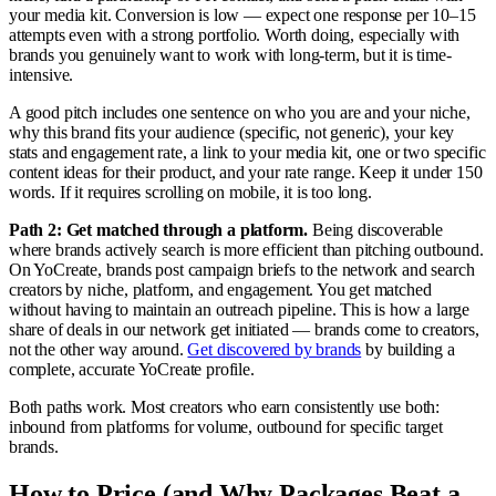
your media kit. Conversion is low — expect one response per 10–15
attempts even with a strong portfolio. Worth doing, especially with
brands you genuinely want to work with long-term, but it is time-
intensive.
A good pitch includes one sentence on who you are and your niche,
why this brand fits your audience (specific, not generic), your key
stats and engagement rate, a link to your media kit, one or two specific
content ideas for their product, and your rate range. Keep it under 150
words. If it requires scrolling on mobile, it is too long.
Path 2: Get matched through a platform.
Being discoverable
where brands actively search is more efficient than pitching outbound.
On YoCreate, brands post campaign briefs to the network and search
creators by niche, platform, and engagement. You get matched
without having to maintain an outreach pipeline. This is how a large
share of deals in our network get initiated — brands come to creators,
not the other way around.
Get discovered by brands
by building a
complete, accurate YoCreate profile.
Both paths work. Most creators who earn consistently use both:
inbound from platforms for volume, outbound for specific target
brands.
How to Price (and Why Packages Beat a