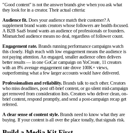
"Good content" is not the answer brands give when you ask what
they look for in a creator. Their actual criteria:
Audience fit.
Does your audience match their customer? A
supplement brand wants creators whose followers are health-focused.
A B2B SaaS brand wants an audience of professionals or founders.
Mismatched audience means no deal, regardless of follower count.
Engagement rate.
Brands running performance campaigns watch
this closely. High reach with low engagement means the audience is
not paying attention. An engaged, smaller audience often delivers
better results — in one GoCar campaign on YoCreate, 11 creators
with an 8% average engagement rate drove 100K+ views,
outperforming what a few larger accounts would have delivered.
Professionalism and reliability.
Brands talk to each other. Creators
who miss deadlines, post off-brief content, or go silent mid-campaign
get removed from consideration lists. Creators who deliver clean, on-
brief content, respond promptly, and send a post-campaign recap get
referred.
A clear sense of content style.
Brands need to know what they are
buying. If your content is all over the place tonally, that signals risk.
Build a Media Kit First